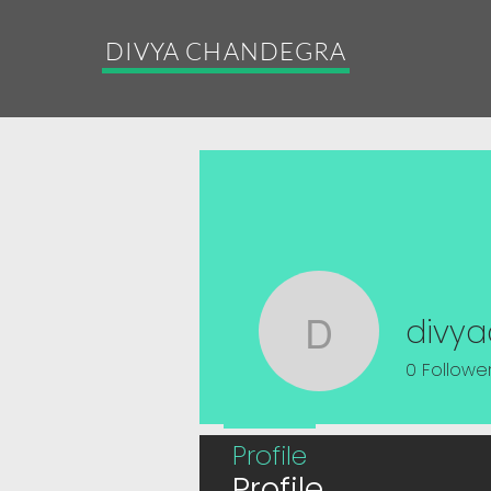
DIVYA CHANDEGRA
divy
divyacha
0
Followe
Profile
Profile