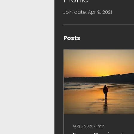
Join date: Apr 9, 2021
Posts
Aug 5, 2026
∙
1
min