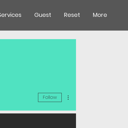
Services
Guest
Reset
More
More actions
Follow