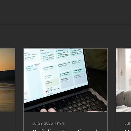
Jul 29, 2026
∙
1
min
Jul