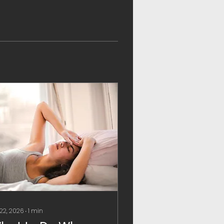
 22, 2026
∙
1
min