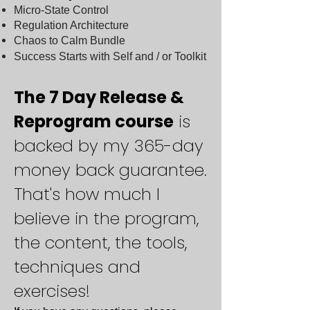
Micro-State Control
Regulation Architecture
Chaos to Calm Bundle
Success Starts with Self and / or Toolkit
The 7 Day Release &
Reprogram course
is
backed by my 365-day
money back guarantee.
That's how much I
believe in the program,
the content, the tools,
techniques and
exercises!