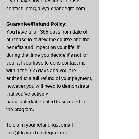
If you have any questions, please
contact:
info@divya-chandegra.com
Guarantee/Refund Policy:
You have a full 365 days from date of
purchase to review the course and the
benefits and impact on your life. If
during that time you decide it’s not for
you, all you have to do is contact me
within the 365 days and you are
entitled to a full refund of your payment,
however you will need to demonstrate
that you’ve actively
participated/attempted to succeed in
the program.
To claim your refund just email
info@divya-chandegra.com