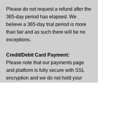
Please do not request a refund after the
365-day period has elapsed. We
believe a 365-day trial period is more
than fair and as such there
will be no
exceptions.
Credit/Debit Card Payment:
Please note that our payments page
and platform is fully secure with SSL
encryption and we do not hold your
unencrypted data.
Professional Medical Advice:
If you suffer from mental or physical
health issues, please contact your
physician. Any of the guidance,
resources or programs are not a