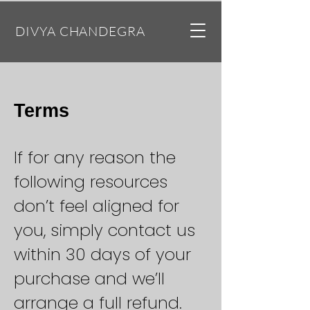
DIVYA CHANDEGRA
Terms
If for any reason the
following resources
don’t feel aligned for
you, simply contact us
within 30 days of your
purchase and we’ll
arrange a full refund.