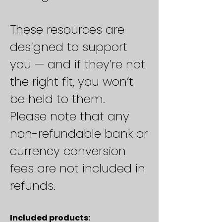
These resources are
designed to support
you — and if they’re not
the right fit, you won’t
be held to them.
Please note that any
non-refundable bank or
currency conversion
fees are not included in
refunds.
Included products: