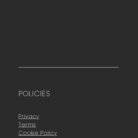
POLICIES
Privacy
Terms
Cookie Policy