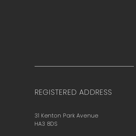
REGISTERED ADDRESS
31 Kenton Park Avenue
HA3 8DS