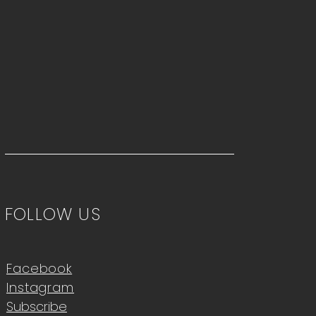
FOLLOW US
Facebook
Instagram
Subscribe