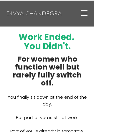
DIVYA CHANDEGRA
Work Ended.
You Didn't.
​For women who
function well but
rarely fully switch
off.
You finally sit down at the end of the
day.
But part of you is still at work.
Part of you is already in tomorrow.