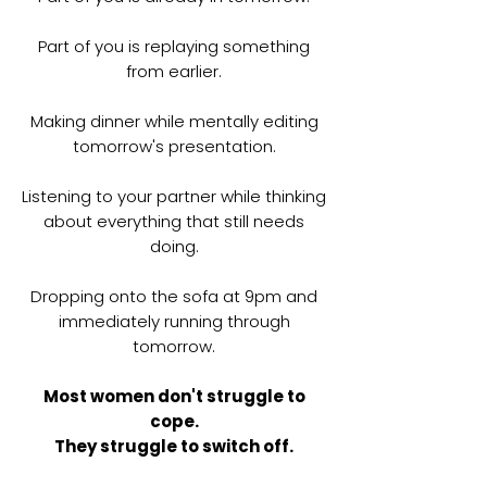
Part of you is replaying something
from earlier.
Making dinner while mentally editing
tomorrow's presentation.
Listening to your partner while thinking
about everything that still needs
doing.
Dropping onto the sofa at 9pm and
immediately running through
tomorrow.
Most women don't struggle to
cope.
They struggle to switch off.