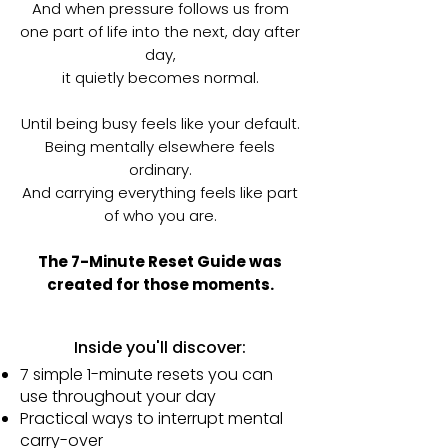
And when pressure follows us from
one part of life into the next, day after
day,
it quietly becomes normal.
Until being busy feels like your default.
Being mentally elsewhere feels
ordinary.
And carrying everything feels like part
of who you are.
The 7-Minute Reset Guide was
created for those moments.
Inside you'll discover:
7 simple 1-minute resets you can
use throughout your day
Practical ways to interrupt mental
carry-over