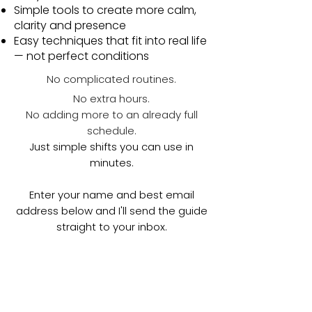
Simple tools to create more calm,
clarity and presence
Easy techniques that fit into real life
— not perfect conditions
No complicated routines.
No extra hours.
No adding more to an already full
schedule.
Just simple shifts you can use in
minutes.
Enter your name and best email
address below and I'll send the guide
straight to your inbox.