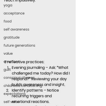
react impulsively.
yoga
acceptance
food
self awareness
gratitude
future generations
value
emotions
3 reflective practices:
Evening journaling
 – Ask: “What 
guilt
challenged me today? How did I 
conscious choices
respond?” Reviewing your day 
builds awareness and insight.
childhood conditioning
Identify patterns
 – Notice 
expectations
recurring triggers and 
emotional reactions. 
self value