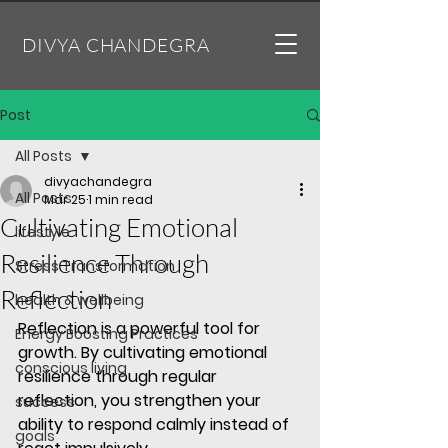
DIVYA CHANDEGRA
Post
All Posts
divyachandegra
All Posts
Mar 25
1 min read
Cultivating Emotional
lifestyle
Resilience Through
Stress Transformation
Reflection
health & wellbeing
Reflection is a powerful tool for 
Energy Boosting Practices
growth. By 
cultivating emotional 
conscious living
resilience
 through regular 
reflection, you strengthen your 
success
ability to respond calmly instead of 
goals