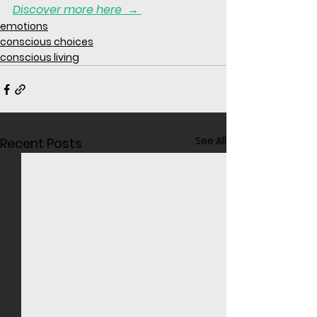
Discover more here 
 → 
emotions
conscious choices
conscious living
See All
Recent Posts