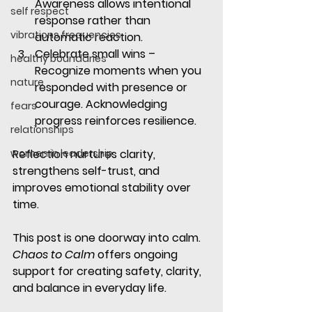
Awareness allows intentional 
self respect
response rather than 
vibrations frequencies
automatic reaction.
Celebrate small wins
 – 
healthy boundaries
Recognize moments when you 
nature
responded with presence or 
courage. Acknowledging 
fears
progress reinforces resilience.
relationships
women in leadership
Reflection nurtures clarity, 
strengthens self-trust, and 
improves emotional stability over 
time.
This post is one doorway into calm. 
Chaos to Calm
 offers ongoing 
support for creating safety, clarity, 
and balance in everyday life.