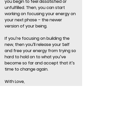
you begin to feel dissatisfied or 
unfulfilled. Then, you can start 
working on focusing your energy on 
your next phase – the newer 
version of your being. 
If you’re focusing on building the 
new, then you’ll release your Self 
and free your energy from trying so 
hard to hold on to what you’ve 
become so far and accept that it’s 
time to change again. 
With Love,
Divya 
My mission is to be of service to our 
community, future generations and 