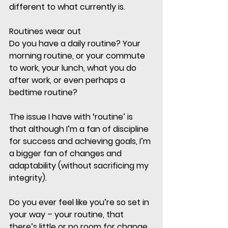
different to what currently is. 
Routines wear out
Do you have a daily routine? Your 
morning routine, or your commute 
to work, your lunch, what you do 
after work, or even perhaps a 
bedtime routine?
The issue I have with ‘routine’ is 
that although I’m a fan of discipline 
for success and achieving goals, I’m 
a bigger fan of changes and 
adaptability (without sacrificing my 
integrity). 
Do you ever feel like you’re so set in 
your way – your routine, that 
there’s little or no room for change, 