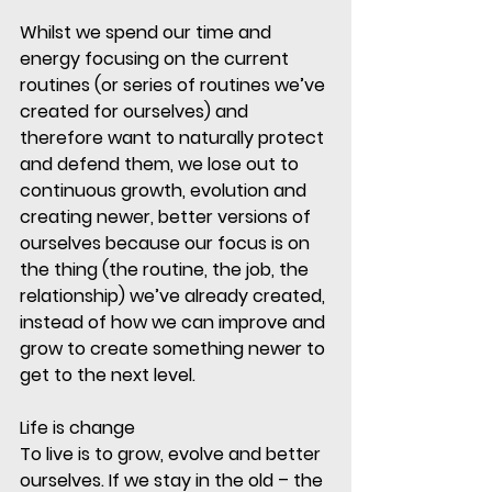
Whilst we spend our time and 
energy focusing on the current 
routines (or series of routines we’ve 
created for ourselves) and 
therefore want to naturally protect 
and defend them, we lose out to 
continuous growth, evolution and 
creating newer, better versions of 
ourselves because our focus is on 
the thing (the routine, the job, the 
relationship) we’ve already created, 
instead of how we can improve and 
grow to create something newer to 
get to the next level. 
Life is change
To live is to grow, evolve and better 
ourselves. If we stay in the old – the 