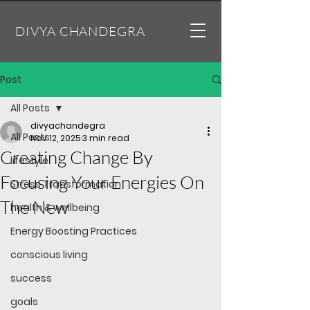
DIVYA CHANDEGRA
Post
All Posts
divyachandegra
All Posts
Nov 12, 2025
3 min read
Creating Change By
lifestyle
Focusing Your Energies On
Stress Transformation
The New
health & wellbeing
Energy Boosting Practices
conscious living
success
goals