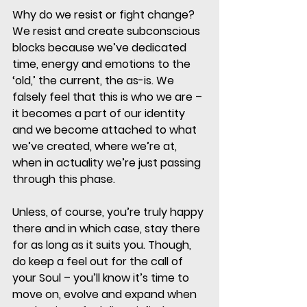
Why do we resist or fight change?
We resist and create subconscious 
blocks because we’ve dedicated 
time, energy and emotions to the 
‘old,’ the current, the as-is. We 
falsely feel that this is who we are – 
it becomes a part of our identity 
and we become attached to what 
we’ve created, where we’re at, 
when in actuality we’re just passing 
through this phase. 
Unless, of course, you’re truly happy 
there and in which case, stay there 
for as long as it suits you. Though, 
do keep a feel out for the call of 
your Soul – you’ll know it’s time to 
move on, evolve and expand when 