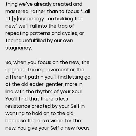
thing we’ve already created and 
mastered, rather than to focus “…all 
of [y]our energy… on building the 
new” we’ll fall into the trap of 
repeating patterns and cycles, or 
feeling unfulfilled by our own 
stagnancy. 
So, when you focus on the new, the 
upgrade, the improvement or the 
different path – you’ll find letting go 
of the old easier, gentler, more in 
line with the rhythm of your Soul. 
You’ll find that there is less 
resistance created by your Self in 
wanting to hold on to the old 
because there is a vision for the 
new. You give your Self a new focus. 