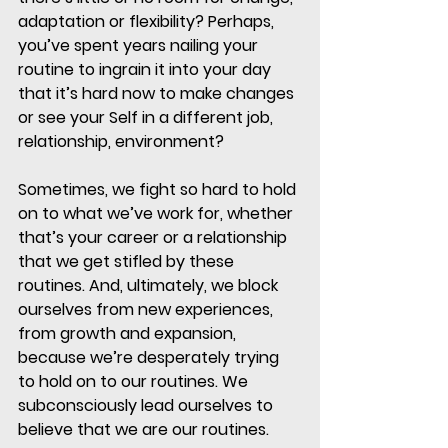
adaptation or flexibility? Perhaps, 
you’ve spent years nailing your 
routine to ingrain it into your day 
that it’s hard now to make changes 
or see your Self in a different job, 
relationship, environment? 
Sometimes, we fight so hard to hold 
on to what we’ve work for, whether 
that’s your career or a relationship 
that we get stifled by these 
routines. And, ultimately, we block 
ourselves from new experiences, 
from growth and expansion, 
because we’re desperately trying 
to hold on to our routines. We 
subconsciously lead ourselves to 
believe that we are our routines. 