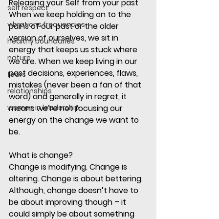
Releasing your Self from your past
self respect
When we keep holding on to the 
vibrations frequencies
pains of our past or the older 
version of ourselves, we sit in 
healthy boundaries
energy that keeps us stuck where 
nature
we are. When we keep living in our 
past decisions, experiences, flaws, 
fears
mistakes (never been a fan of that 
relationships
word) and generally in regret, it 
women in leadership
means we’re not focusing our 
energy on the change we want to 
be. 
What is change?
Change is modifying. Change is 
altering. Change is about bettering. 
Although, change doesn’t have to 
be about improving though – it 
could simply be about something 