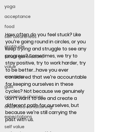
yoga
acceptance
food
How often do you feel stuck? Like 
self awareness
you’re going round in circles, or you 
gratitude
keep 
trying
 and struggle to see any 
progress? Sometimes, we try to 
future generations
stay positive, try to work harder, try 
value
to be better…have you ever 
emotions
considered that we’re accountable 
for keeping ourselves in these 
guilt
cycles? Not because we genuinely 
conscious choices
don’t want to see and create a 
different path for ourselves, but 
childhood conditioning
because we’re still carrying the 
expectations
past with us. 
self value