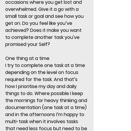
occasions where you get lost and 
overwhelmed. Give it a go with a 
small task or goal and see how you 
get on. Do you feel like you’ve 
achieved? Does it make you want 
to complete another task you've 
promised your Self?
One thing at a time
I try to complete one task at a time 
depending on the level on focus 
required for the task. And that’s 
how I prioritise my day and daily 
things to do. Where possible I keep 
the mornings for heavy thinking and 
documentation (one task at a time) 
and in the afternoons I’m happy to 
multi-task when it involves tasks 
that need less focus but need to be 