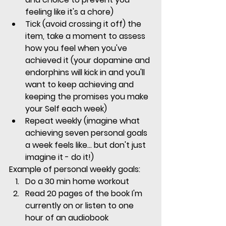
feeling like it's a chore)
Tick (avoid crossing it off) the 
item, take a moment to assess 
how you feel when you've 
achieved it (your dopamine and 
endorphins will kick in and you'll 
want to keep achieving and 
keeping the promises you make 
your Self each week)
Repeat weekly (imagine what 
achieving seven personal goals 
a week feels like... but don't just 
imagine it - do it!)
Example of personal weekly goals:
Do a 30 min home workout
Read 20 pages of the book I'm 
currently on or listen to one 
hour of an audiobook