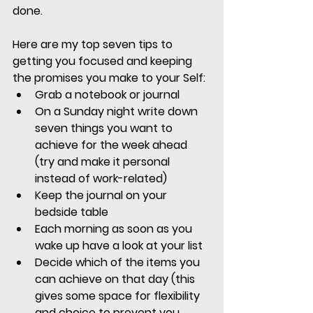
done.
Here are my top seven tips to 
getting you focused and keeping 
the promises you make to your Self:
Grab a notebook or journal
On a Sunday night write down 
seven things you want to 
achieve for the week ahead 
(try and make it personal 
instead of work-related)
Keep the journal on your 
bedside table
Each morning as soon as you 
wake up have a look at your list
Decide which of the items you 
can achieve on that day (this 
gives some space for flexibility 
and choice to prevent you 