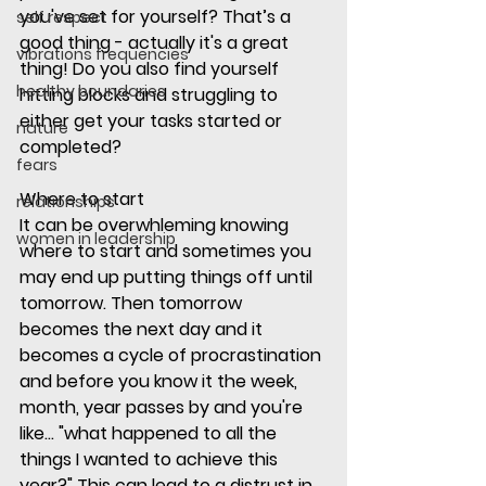
you've set for yourself? That’s a 
self respect
good thing - actually it's a great 
vibrations frequencies
thing! Do you also find yourself 
healthy boundaries
hitting blocks and struggling to 
either get your tasks started or 
nature
completed? 
fears
Where to start
relationships
It can be overwhleming knowing 
women in leadership
where to start and sometimes you 
may end up putting things off until 
tomorrow. Then tomorrow 
becomes the next day and it 
becomes a cycle of procrastination 
and before you know it the week, 
month, year passes by and you're 
like... "what happened to all the 
things I wanted to achieve this 
year?" This can lead to a distrust in 