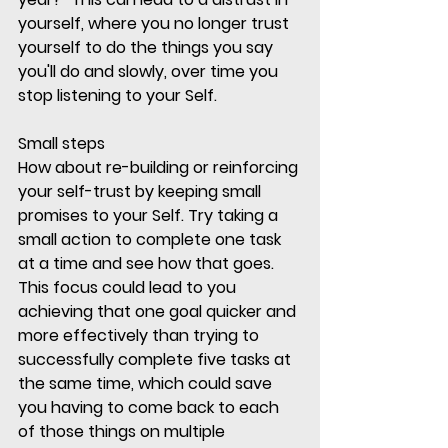
yourself, where you no longer trust 
yourself to do the things you say 
you'll do and slowly, over time you 
stop listening to your Self.
Small steps
How about re-building or reinforcing 
your self-trust by keeping small 
promises to your Self. Try taking a 
small action to complete one task 
at a time and see how that goes. 
This focus could lead to you 
achieving that one goal quicker and 
more effectively than trying to 
successfully complete five tasks at 
the same time, which could save 
you having to come back to each 
of those things on multiple 