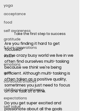
yoga
acceptance
food
self awareness
Take the first step to success
gratitude
Are you finding it hard to get 
future generations
focused?
In the crazy busy world we live in we 
value
often find ourselves multi-tasking 
emotions
because we 
think
 we're being 
guilt
efficient. Although multi-tasking is 
often taken as a positive quality, 
conscious choices
sometimes you just need to focus 
childhood conditioning
on one task at a time.
expectations
Do you get super excited and 
self value
passionate about all the goals 