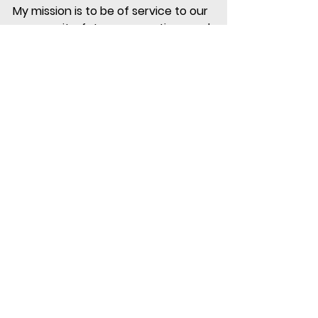
My mission is to be of service to our 
community, future generations and 
our environment through conscious 
living. 
#lifestyle
#health
#wellbeing
#goals
#success
Tags:
success
personal goals
goals
lifestyle
health & wellbeing
success
See All
Recent Posts