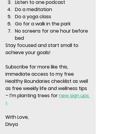
Listen to one podcast 
Do a meditation
Do a yoga class 
Go for a walk in the park
No screens for one hour before 
bed
Stay focused and start small to 
achieve your goals!
Subscribe for more like this, 
immediate access to my free 
Healthy Boundaries checklist as well 
as free weekly life and wellness tips 
– I’m planting trees for 
new sign ups 
>
With Love, 
DIvya