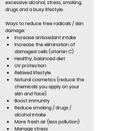
excessive alcohol, stress, smoking, 
drugs and a busy lifestyle.
Ways to reduce free radicals / skin 
damage:
Increase antioxidant intake
Increase the elimination of 
damaged cells (vitamin C)
Healthy, balanced diet
UV protection
Relaxed lifestyle
Natural cosmetics (reduce the 
chemicals you apply on your 
skin and face)
Boost immunity
Reduce smoking / drugs / 
alcohol intake
More fresh air (less pollution)
Manage stress