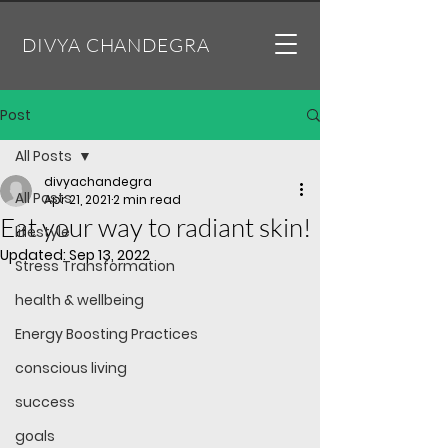
DIVYA CHANDEGRA
Post
All Posts
divyachandegra
All Posts
Apr 21, 2021
2 min read
Eat your way to radiant skin!
lifestyle
Updated:
Sep 13, 2022
Stress Transformation
health & wellbeing
Energy Boosting Practices
conscious living
success
goals