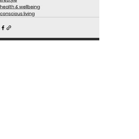
lifestyle
health & wellbeing
conscious living
See All
Recent Posts