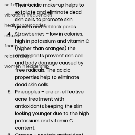
Their acidic make-up helps to 
self respect
exfoliate and eliminate dead 
vibrations frequencies
skin cells to promote skin 
healthy boundaries
growth and unblock pores.
Strawberries
 – low in calories, 
nature
high in potassium and vitamin C 
fears
(higher than oranges) the 
antioxidants prevent skin cell 
relationships
and body damage caused by 
women in leadership
free radicals. The acidic 
properties help to eliminate 
dead skin cells.
Pineapples
 – are an effective 
acne treatment with 
antioxidants keeping the skin 
looking younger due to the high 
potassium and vitamin C 
content.