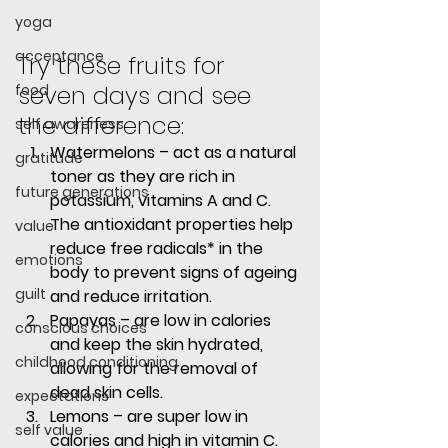
yoga
acceptance
Try these fruits for 
seven days and see 
food
the difference:
self awareness
Watermelons
 – act as a natural 
gratitude
toner as they are rich in 
future generations
potassium, vitamins A and C. 
The antioxidant properties help 
value
reduce free radicals* in the 
emotions
body to prevent signs of ageing 
guilt
and reduce irritation.
Papayas
 – are low in calories 
conscious choices
and keep the skin hydrated, 
childhood conditioning
allowing for the removal of 
dead skin cells.
expectations
Lemons
 – are super low in 
self value
calories and high in vitamin C. 