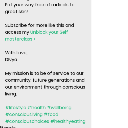
Eat your way free of radicals to 
great skin!
Subscribe for more like this and 
access my 
Unblock your Self 
masterclass >
With Love, 
DIvya
My mission is to be of service to our 
community, future generations and 
our environment through conscious 
living. 
#lifestyle
#health
#wellbeing
#consciousliving
#food
#consciouschoices
#healthyeating