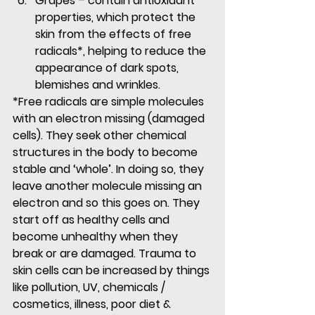
Grapes
 – contain antioxidant 
properties, which protect the 
skin from the effects of free 
radicals*, helping to reduce the 
appearance of dark spots, 
blemishes and wrinkles.
*Free radicals are simple molecules 
with an electron missing (damaged 
cells). They seek other chemical 
structures in the body to become 
stable and ‘whole’. In doing so, they 
leave another molecule missing an 
electron and so this goes on. They 
start off as healthy cells and 
become unhealthy when they 
break or are damaged. Trauma to 
skin cells can be increased by things 
like pollution, UV, chemicals / 
cosmetics, illness, poor diet & 