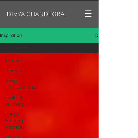
DIVYA CHANDEGRA
Inspiration
All Posts
All Posts
lifestyle
Stress
Transformation
health &
wellbeing
Energy
Boosting
Practices
conscious