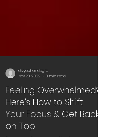
divyachandegra
Nov 23, 2022
3 min read
Feeling Overwhelmed?
Here’s How to Shift
Your Focus & Get Back