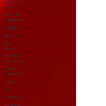
conscious
choices
childhood
conditioning
expectations
self value
self
respect
vibrations
frequencies
healthy
boundaries
nature
fears
relationships
women in