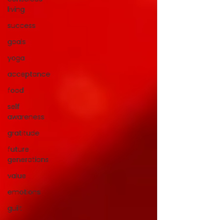
living
success
goals
yoga
acceptance
food
self
awareness
gratitude
future
generations
value
emotions
guilt