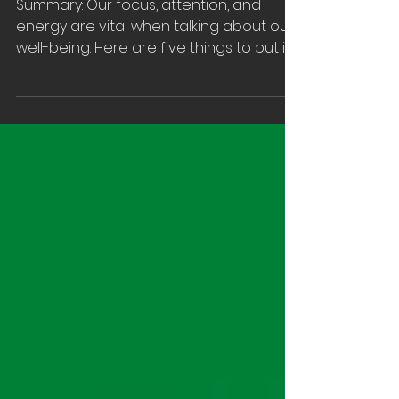
on Top
Summary: Our focus, attention, and
energy are vital when talking about our
well-being. Here are five things to put in
place when you’re...