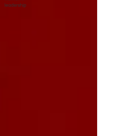
leadership