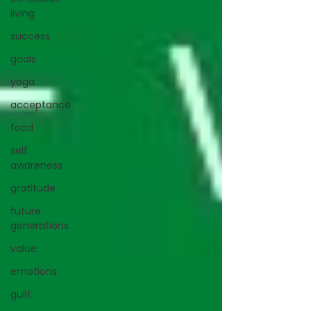
living
success
goals
yoga
acceptance
food
self
awareness
gratitude
future
generations
value
emotions
guilt