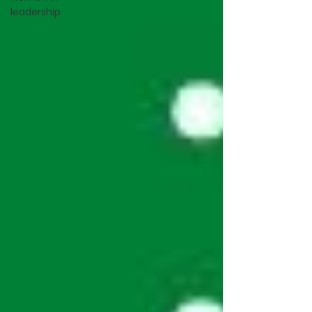
leadership