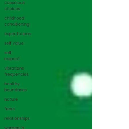
conscious
choices
childhood
conditioning
expectations
self value
self
respect
vibrations
frequencies
healthy
boundaries
nature
fears
relationships
women in