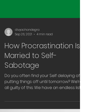
divyachandegra
Sep 26, 2021
4 min read
How Procrastination Is
Married to Self-
Sabotage
Do you often find your Self delaying of
putting things off until tomorrow? We’re
all guilty of this. We have an endless list
of things to...