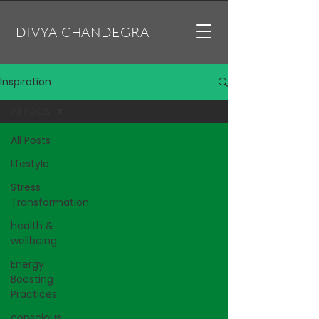
DIVYA CHANDEGRA
Inspiration
All Posts
All Posts
lifestyle
Stress
Transformation
health &
wellbeing
Energy
Boosting
Practices
conscious