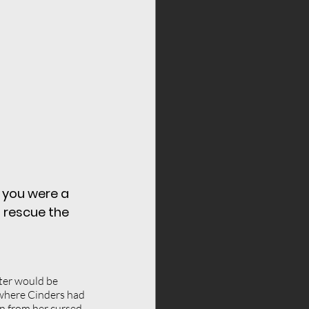
lf respect
fears
 you were a 
 rescue the 
cter would be 
 where Cinders had 
n from her cursed 