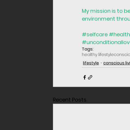
My mission is to b
environment throug
#selfcare
#health
#unconditionallo
Tags:
healthy lifestyle
consci
lifestyle
conscious liv
Recent Posts