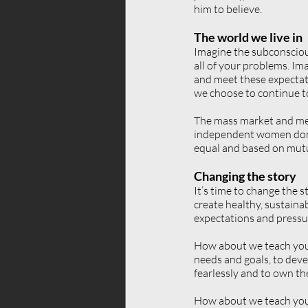
him to believe.
The world we live in
Imagine the subconsciou
all of your problems. Ima
and meet these expectat
we choose to continue to
The mass market and med
independent women don’t 
equal and based on mutu
Changing the story
It’s time to change the s
create healthy, sustaina
expectations and pressu
How about we teach young
needs and goals, to devel
fearlessly and to own the
How about we teach youn