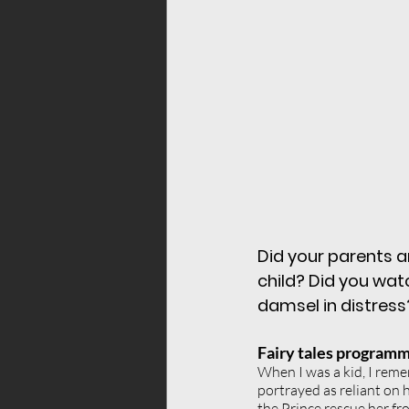
childhood conditio
vibrations frequenc
relationships
wom
Did your parents a
child? Did you wat
damsel in distress
Fairy tales programm
When I was a kid, I reme
portrayed as reliant on 
the Prince rescue her f