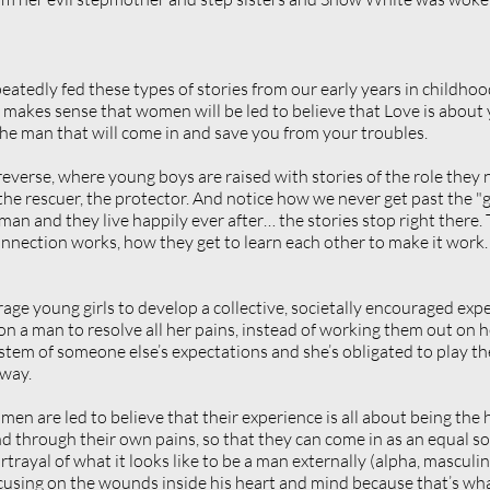
peatedly fed these types of stories from our early years in childhoo
t makes sense that women will be led to believe that Love is about 
he man that will come in and save you from your troubles. 
everse, where young boys are raised with stories of the role they n
 the rescuer, the protector. And notice how we never get past the "g
n and they live happily ever after… the stories stop right there. T
ection works, how they get to learn each other to make it work. T
age young girls to develop a collective, societally encouraged expe
n a man to resolve all her pains, instead of working them out on h
tem of someone else’s expectations and she’s obligated to play th
 way.
men are led to believe that their experience is all about being the 
d through their own pains, so that they can come in as an equal s
rayal of what it looks like to be a man externally (alpha, masculine
ocusing on the wounds inside his heart and mind because that’s wha