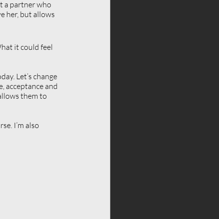
et a partner who 
 her, but allows 
at it could feel 
day. Let’s change 
re, acceptance and 
allows them to 
se. I’m also 