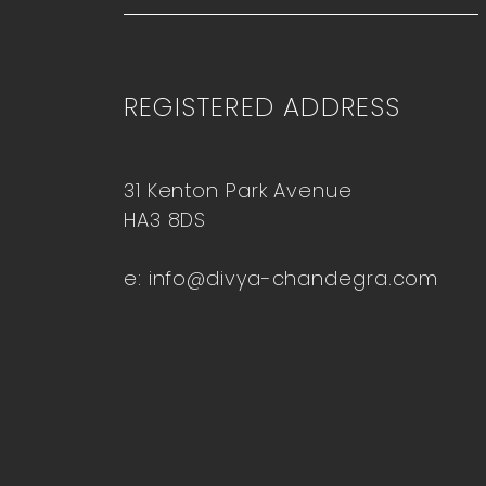
REGISTERED ADDRESS
31 Kenton Park Avenue
HA3 8DS
e:
info@divya-chandegra.com