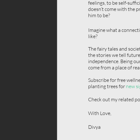
feelings, to be self-suff
doesn’t come with the pr
him to be?
Imagine what a connectio
like?
The fairy tales and soci
the stories we tell futur
independence. Being our
come from a place of real
Subscribe for free welln
planting trees for 
new si
Check out my related pos
With Love,  
Divya 