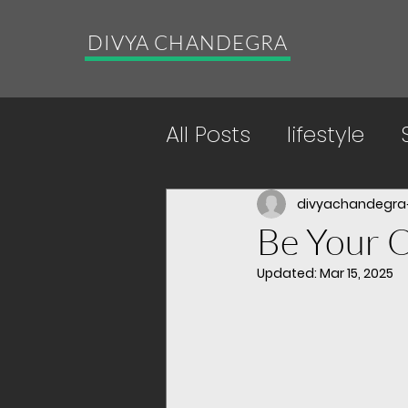
DIVYA CHANDEGRA
All Posts
lifestyle
Energy Boosting Pr
divyachandegra
Be Your 
Updated:
Mar 15, 2025
yoga
acceptan
future generations