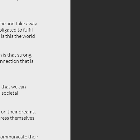
ome and take away 
igated to fulfil 
s this the world 
is that strong, 
nection that is 
o that we can 
societal 
 on their dreams, 
xpress themselves 
 communicate their 