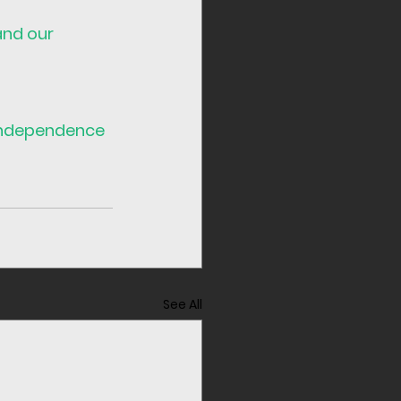
and our 
ndependence
See All