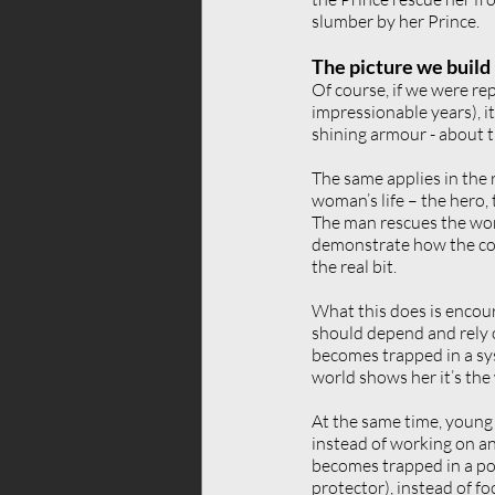
slumber by her Prince.
The picture we build
Of course, if we were re
impressionable years), i
shining armour - about t
The same applies in the r
woman’s life – the hero,
The man rescues the woma
demonstrate how the conn
the real bit.
What this does is encour
should depend and rely o
becomes trapped in a sys
world shows her it’s the
At the same time, young 
instead of working on an
becomes trapped in a port
protector), instead of f