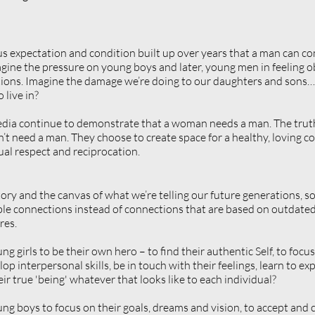
s expectation and condition built up over years that a man can c
gine the pressure on young boys and later, young men in feeling obl
ions. Imagine the damage we’re doing to our daughters and sons… i
 live in?
ia continue to demonstrate that a woman needs a man. The truth 
need a man. They choose to create space for a healthy, loving con
al respect and reciprocation.
tory and the canvas of what we’re telling our future generations, s
ble connections instead of connections that are based on outdated 
res.
 girls to be their own hero – to find their authentic Self, to focus
op interpersonal skills, be in touch with their feelings, learn to e
ir true 'being' whatever that looks like to each individual?
g boys to focus on their goals, dreams and vision, to accept and