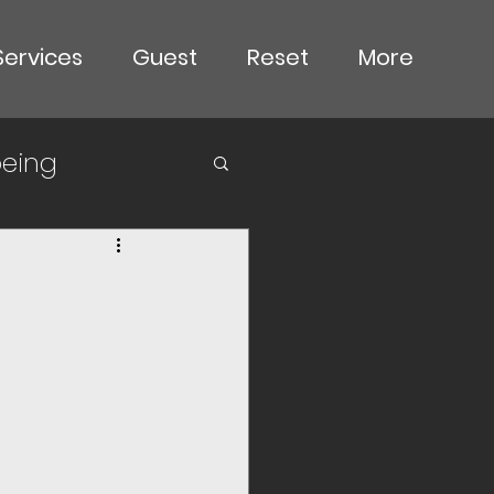
Services
Guest
Reset
More
being
goals
de
ous choices