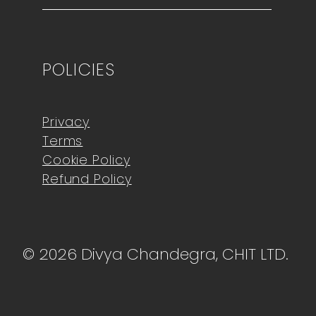
POLICIES
Privacy
Terms
Cookie Policy
Refund Policy
© 2026 Divya Chandegra, CHIT LTD.