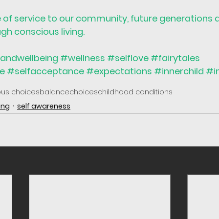
e of service to our community, future generations 
h conscious living.
andwellbeing
#wellness
#selflove
#fairytales
ve
#selfacceptance
#expectations
#innerchild
#i
ous choices
balance
choices
childhood conditions
ing
self awareness