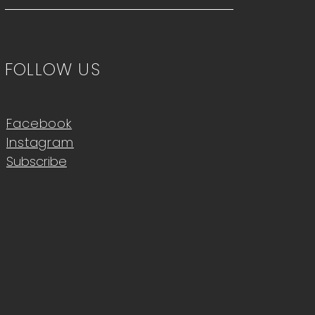
FOLLOW US
Facebook
Instagram
Subscribe