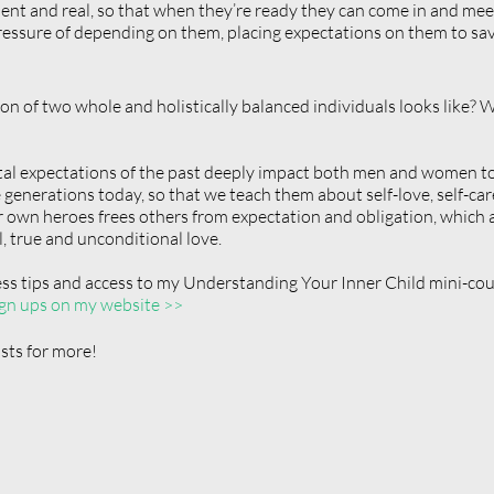
icient and real, so that when they’re ready they can come in and me
essure of depending on them, placing expectations on them to save
n of two whole and holistically balanced individuals looks like? Wh
etal expectations of the past deeply impact both men and women to
e generations today, so that we teach them about self-love, self-ca
 own heroes frees others from expectation and obligation, which 
, true and unconditional love. 
ess tips and access to my Understanding Your Inner Child mini-cour
gn ups on my website >>
ts for more!  