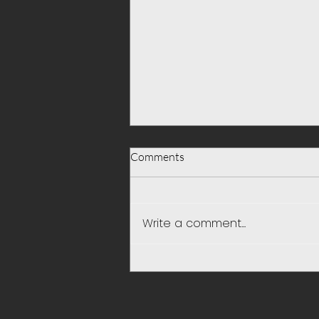
Comments
Write a comment...
Be Selfish and put your Self first