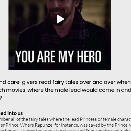
ning
expectations
self value
se
ies
healthy boundaries
nature
en in leadership
nd care-givers read fairy tales over and over when
ch movies, where the male lead would come in and
?
ed into us
mber all of the fairy tales where the lead Princess or female chara
her Prince. Where Rapunzel for instance, was saved by the Prince,
rom her evil stepmother and step sisters and Snow White was woke