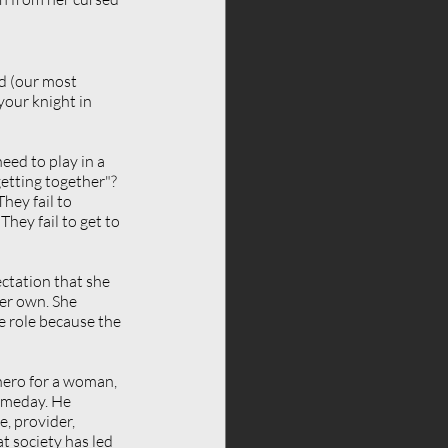
d (our most 
your knight in 
eed to play in a 
etting together"? 
hey fail to 
hey fail to get to 
ctation that she 
er own. She 
e role because the 
hero for a woman, 
omeday. He 
, provider, 
t society has led 